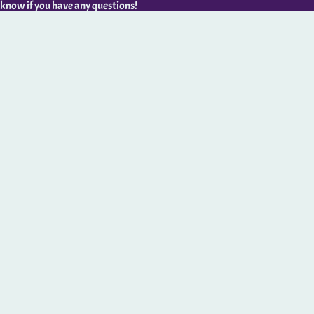
 know if you have any questions!