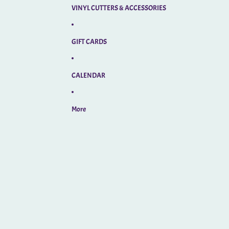
VINYL CUTTERS & ACCESSORIES
GIFT CARDS
CALENDAR
More