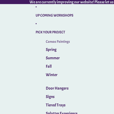
We are currently improving our website! Please let us
UP COMING WORKSHOPS
PICK YOUR PROJECT
Canvas Paintings
Spring
Summer
Fall
Winter
Door Hangers
Signs
Tiered Trays
Splatter Experience