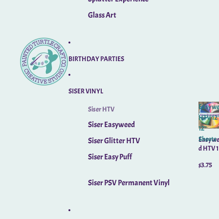
Glass Art
BIRTHDAY PARTIES
SISER VINYL
Easywe
Siser HTV
HTV 12"
Siser Easyweed
12"
Sheets
Easywe
Siser Glitter HTV
d HTV 1
Siser Easy Puff
x 12"
$3.75
Sheets
Siser PSV Permanent Vinyl