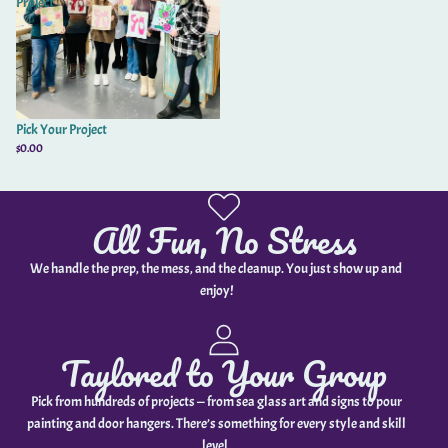
Project
Pick Your Project
$0.00
All Fun, No Stress
We handle the prep, the mess, and the cleanup. You just show up and
enjoy!
Taylored to Your Group
Pick from hundreds of projects — from sea glass art and signs to pour
painting and door hangers. There’s something for every style and skill
level.