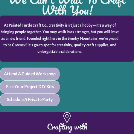
With You!
At Painted Turtle Craft Co., creativity isn’t just a hobby — it’s a way of
bringing people together. You may walk in as stranger, but you will leave
as a new friend! Founded right here in the Smoky Mountains, we’re proud
to be Greeneville’s go-to spot for creativity, quality craft supplies, and
unforgettable celebrations.
Attend A Guided Workshop
Pick Your Project DIY Kits
Schedule A Private Party
Crafting with