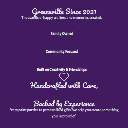
Greeneville Since 2021
Thousands of happy crafters and memories created.
Family Owned
Community Focused
Built on Creativity & Friendships
Handcrafted with Care,
Backed by Experience
From paint parties to personalized gifts, we help you create something
you're proud of.