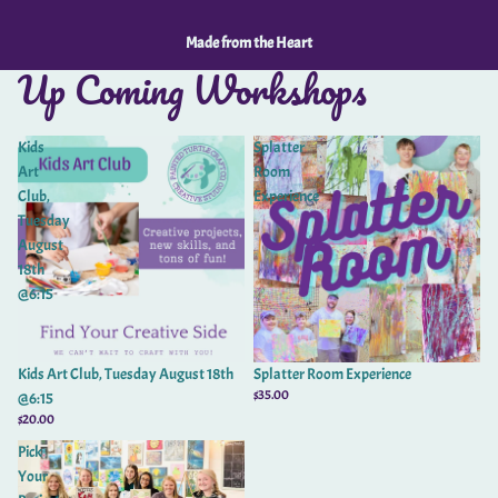
Made from the Heart
Up Coming Workshops
Kids
Splatter
Art
Room
Club,
Experience
Tuesday
August
18th
@6:15
Kids Art Club, Tuesday August 18th
Splatter Room Experience
$35.00
@6:15
$20.00
Pick
Your