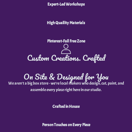
Expert-Led Workshops
High Quaility Materials
Pinterest-Fail Free Zone
Custom Creations. Crafted
On Site & Designed for You
We aren't a big box store - we’re local makers who design, cut, paint, and
assemble every piece right here in our studio.
Crafted in House
Person Touches on Every Piece