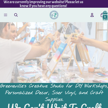
We are currently improving our website! Please let us
know if you have any questions!
Total
items
in
cart:
0
Greeneville's Creative Studio for DIY Workshops,
Personalized Decor, Siser Vinyl, and Craft
Supplies.
We Can't Wait To Craft