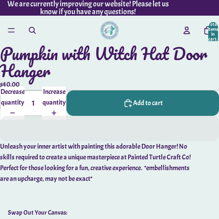
We are currently improving our website! Please let us
know if you have any questions!
Total
items
in
cart:
Pumpkin with Witch Hat Door
0
Open
Swap
image
Hanger
Out
in
Your
full
Canvas:
$40.00
Decrease
Increase
screen
quantity
quantity
Add to cart
Unleash your inner artist with painting this adorable Door Hanger! No
skills required to create a unique masterpiece at Painted Turtle Craft Co!
Perfect for those looking for a fun, creative experience. *embellishments
are an upcharge, may not be exact*
Swap Out Your Canvas: