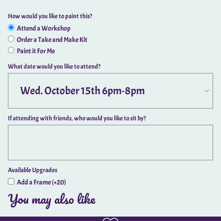
How would you like to paint this?
Attend a Workshop
Order a Take and Make Kit
Paint it For Me
What date would you like to attend?
If attending with friends, who would you like to sit by?
Available Upgrades
Add a Frame (+20)
You may also like