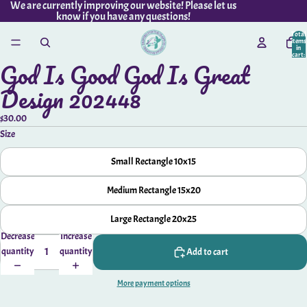
We are currently improving our website! Please let us
know if you have any questions!
Total
items
in
cart:
God Is Good God Is Great
0
Open
Available
image
Design 202448
Upgrades
in
full
$30.00
screen
Size
Small Rectangle 10x15
Medium Rectangle 15x20
Large Rectangle 20x25
Decrease
Increase
quantity
quantity
Add to cart
More payment options