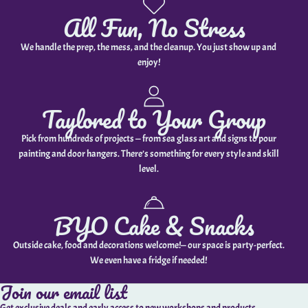
All Fun, No Stress
We handle the prep, the mess, and the cleanup. You just show up and
enjoy!
Taylored to Your Group
Pick from hundreds of projects — from sea glass art and signs to pour
painting and door hangers. There’s something for every style and skill
level.
BYO Cake & Snacks
Outside cake, food and decorations welcome!— our space is party-perfect.
We even have a fridge if needed!
Join our email list
Get exclusive deals and early access to new workshops and products.