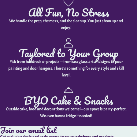
All Fun, No Stress
We handle the prep, the mess, and the cleanup. You just show up and
enjoy!
Taylored to Your Group
Pick from hundreds of projects — from sea glass art and signs to pour
painting and door hangers. There’s something for every style and skill
level.
BYO Cake & Snacks
Outside cake, food and decorations welcome!— our space is party-perfect.
We even have a fridge if needed!
Join our email list
Get exclusive deals and early access to new workshops and products.