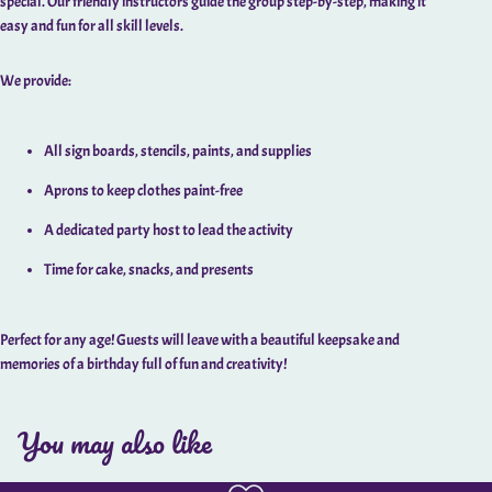
special. Our friendly instructors guide the group step-by-step, making it
easy and fun for all skill levels.
We provide:
All sign boards, stencils, paints, and supplies
Aprons to keep clothes paint-free
A dedicated party host to lead the activity
Time for cake, snacks, and presents
Perfect for any age! Guests will leave with a beautiful keepsake and
memories of a birthday full of fun and creativity!
You may also like