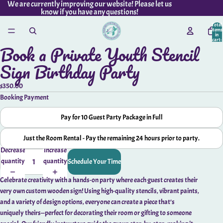
We are currently improving our website! Please let us
know if you have any questions!
Total
items
in
cart:
Book a Private Youth Stencil
0
Open
image
Sign Birthday Party
in
full
$350.00
screen
Booking Payment
Pay for 10 Guest Party Package in Full
Just the Room Rental - Pay the remaining 24 hours prior to party.
Decrease
Increase
quantity
quantity
Schedule Your Time
Celebrate creativity with a hands-on party where each guest creates their
very own custom wooden sign! Using high-quality stencils, vibrant paints,
and a variety of design options, everyone can create a piece that’s
uniquely theirs—perfect for decorating their room or gifting to someone