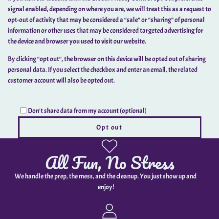
signal enabled, depending on where you are, we will treat this as a request to
opt-out of activity that may be considered a “sale” or “sharing” of personal
information or other uses that may be considered targeted advertising for
the device and browser you used to visit our website.
By clicking “opt out“, the browser on this device will be opted out of sharing
personal data. If you select the checkbox and enter an email, the related
customer account will also be opted out.
Don't share data from my account (optional)
Opt out
All Fun, No Stress
We handle the prep, the mess, and the cleanup. You just show up and
enjoy!