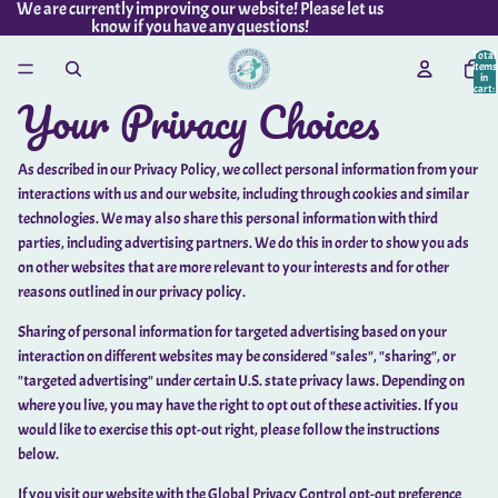
We are currently improving our website! Please let us
know if you have any questions!
Total
items
in
cart:
Your Privacy Choices
0
As described in our Privacy Policy, we collect personal information from your
interactions with us and our website, including through cookies and similar
technologies. We may also share this personal information with third
parties, including advertising partners. We do this in order to show you ads
on other websites that are more relevant to your interests and for other
reasons outlined in our privacy policy.
Sharing of personal information for targeted advertising based on your
interaction on different websites may be considered "sales", "sharing", or
"targeted advertising" under certain U.S. state privacy laws. Depending on
where you live, you may have the right to opt out of these activities. If you
would like to exercise this opt-out right, please follow the instructions
below.
If you visit our website with the Global Privacy Control opt-out preference